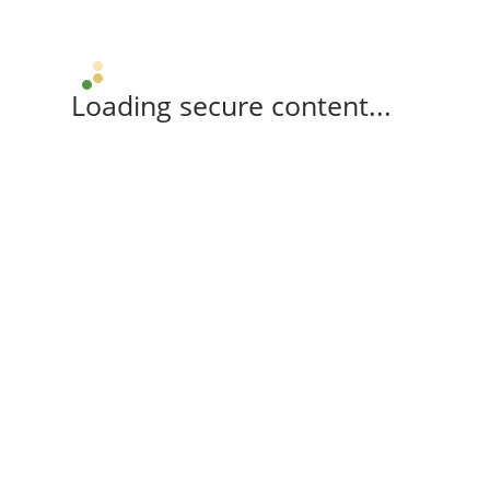
Loading secure content...