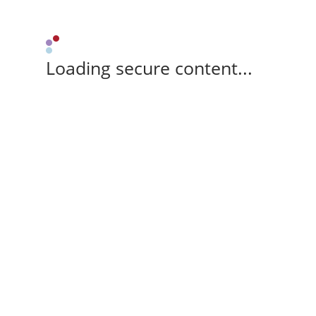
Loading secure content...